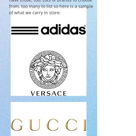
from, too many to list so here is a sample
of what we carry in store: