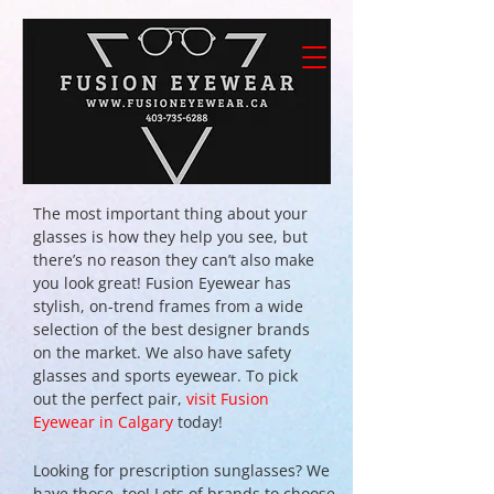
The most important thing about your
glasses is how they help you see, but
there’s no reason they can’t also make
you look great! Fusion Eyewear has
stylish, on-trend frames from a wide
selection of the best designer brands
on the market. We also have safety
glasses and sports eyewear. To pick
out the perfect pair,
visit Fusion
Eyewear in Calgary
today!
Looking for prescription sunglasses? We
have those, too! Lots of brands to choose